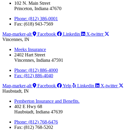
102 N. Main Street
Princeton, Indiana 47670
Phone: (812) 386-0001
Fax: (618) 943-7569
Map-marker-alt
Facebook
Linkedin
X-twitter
Vincennes, IN
Meeks Insurance
2402 Hart Street
Vincennes, Indiana 47591
Phone: (812) 886-4000
Fax: (812) 886-4040
Map-marker-alt
Facebook
Yelp
Linkedin
X-twitter
Haubstadt, IN
Pemberton Insurance and Benefits.
402 E Hwy 68
Haubstadt, Indiana 47639
Phone: (812) 768-6476
Fax: (812) 768-5202