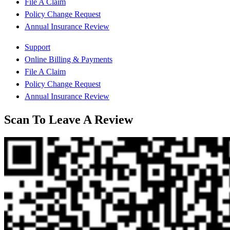
File A Claim
Policy Change Request
Annual Insurance Review
Support
Online Billing & Payments
File A Claim
Policy Change Request
Annual Insurance Review
Scan To Leave A Review