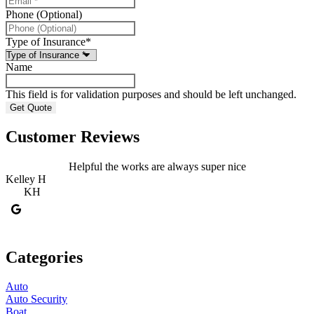
Phone (Optional)
Type of Insurance
*
Name
This field is for validation purposes and should be left unchanged.
Customer Reviews
Helpful the works are always super nice
Kelley H
S
KH
Categories
Auto
Auto Security
Boat