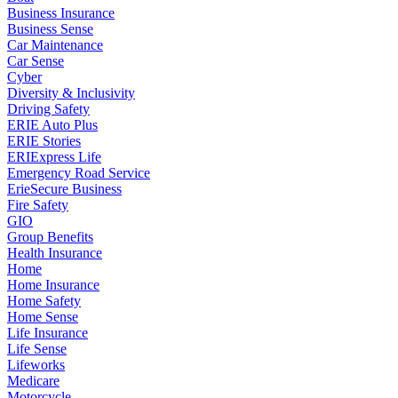
Business Insurance
Business Sense
Car Maintenance
Car Sense
Cyber
Diversity & Inclusivity
Driving Safety
ERIE Auto Plus
ERIE Stories
ERIExpress Life
Emergency Road Service
ErieSecure Business
Fire Safety
GIO
Group Benefits
Health Insurance
Home
Home Insurance
Home Safety
Home Sense
Life Insurance
Life Sense
Lifeworks
Medicare
Motorcycle