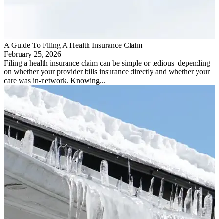
A Guide To Filing A Health Insurance Claim
February 25, 2026
Filing a health insurance claim can be simple or tedious, depending
on whether your provider bills insurance directly and whether your
care was in-network. Knowing...