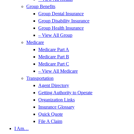
Group Benefits
Group Dental Insurance
Group Disability Insurance
Group Health Insurance
– View All Group
Medicare
Medicare Part A
Medicare Part B
Medicare Part C
– View All Medicare
Transportation
Agent Directory
Getting Authority to Operate
Organization Links
Insurance Glossary
Quick Quote
File A Claim
I Am…