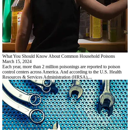
What You Should Know About Common Household Poisons
March 15, 2024
Each year, more than 2 million poisonings are reported to poison
control centers across America. And according to the U.S. Health
Resources & Services Administration (HRSA),...