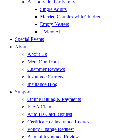
An Individual or Family
Single Adults
Married Couples with Children
Empty Nesters
– View All
Special Events
About
About Us
Meet Our Team
Customer Reviews
Insurance Carriers
Insurance Blog
Support
Online Billing & Payments
File A Claim
Auto ID Card Request
Certificate of Insurance Request
Policy Change Request
Annual Insurance Review