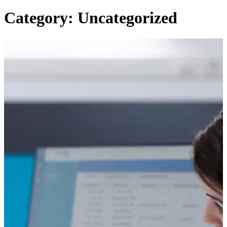
Category: Uncategorized