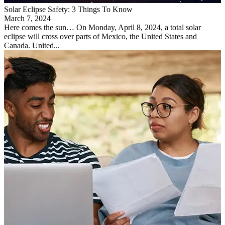
Solar Eclipse Safety: 3 Things To Know
March 7, 2024
Here comes the sun… On Monday, April 8, 2024, a total solar
eclipse will cross over parts of Mexico, the United States and
Canada. United...