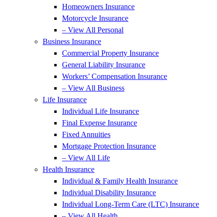
Homeowners Insurance
Motorcycle Insurance
– View All Personal
Business Insurance
Commercial Property Insurance
General Liability Insurance
Workers’ Compensation Insurance
– View All Business
Life Insurance
Individual Life Insurance
Final Expense Insurance
Fixed Annuities
Mortgage Protection Insurance
– View All Life
Health Insurance
Individual & Family Health Insurance
Individual Disability Insurance
Individual Long-Term Care (LTC) Insurance
– View All Health