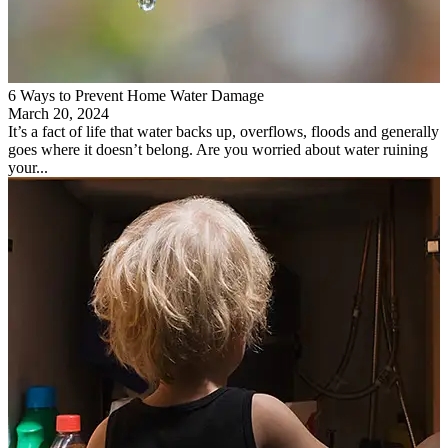
6 Ways to Prevent Home Water Damage
March 20, 2024
It’s a fact of life that water backs up, overflows, floods and generally
goes where it doesn’t belong. Are you worried about water ruining
your...