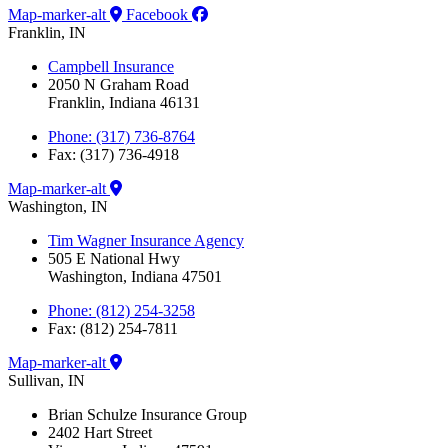
Map-marker-alt
Facebook
Franklin, IN
Campbell Insurance
2050 N Graham Road
Franklin, Indiana 46131
Phone: (317) 736-8764
Fax: (317) 736-4918
Map-marker-alt
Washington, IN
Tim Wagner Insurance Agency
505 E National Hwy
Washington, Indiana 47501
Phone: (812) 254-3258
Fax: (812) 254-7811
Map-marker-alt
Sullivan, IN
Brian Schulze Insurance Group
2402 Hart Street