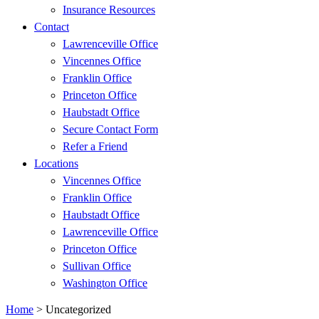
Insurance Resources
Contact
Lawrenceville Office
Vincennes Office
Franklin Office
Princeton Office
Haubstadt Office
Secure Contact Form
Refer a Friend
Locations
Vincennes Office
Franklin Office
Haubstadt Office
Lawrenceville Office
Princeton Office
Sullivan Office
Washington Office
Home
>
Uncategorized