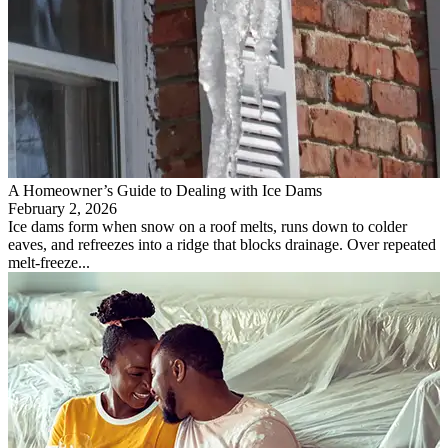
A Homeowner’s Guide to Dealing with Ice Dams
February 2, 2026
Ice dams form when snow on a roof melts, runs down to colder
eaves, and refreezes into a ridge that blocks drainage. Over repeated
melt-freeze...