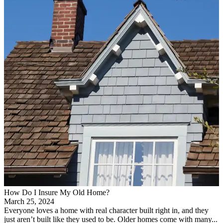
How Do I Insure My Old Home?
March 25, 2024
Everyone loves a home with real character built right in, and they
just aren’t built like they used to be. Older homes come with many...