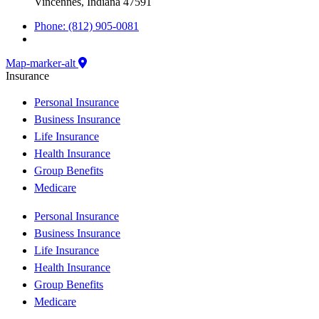
Vincennes, Indiana 47591
Phone: (812) 905-0081
Map-marker-alt
Insurance
Personal Insurance
Business Insurance
Life Insurance
Health Insurance
Group Benefits
Medicare
Personal Insurance
Business Insurance
Life Insurance
Health Insurance
Group Benefits
Medicare