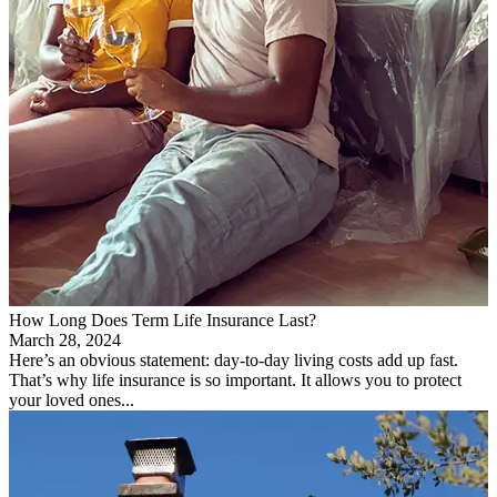
How Long Does Term Life Insurance Last?
March 28, 2024
Here’s an obvious statement: day-to-day living costs add up fast.
That’s why life insurance is so important. It allows you to protect
your loved ones...