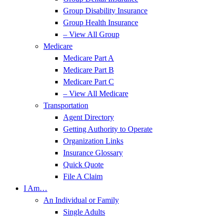
Group Disability Insurance
Group Health Insurance
– View All Group
Medicare
Medicare Part A
Medicare Part B
Medicare Part C
– View All Medicare
Transportation
Agent Directory
Getting Authority to Operate
Organization Links
Insurance Glossary
Quick Quote
File A Claim
I Am…
An Individual or Family
Single Adults