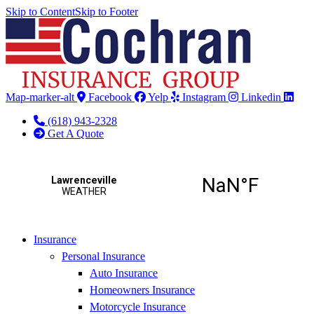
Skip to Content
Skip to Footer
Map-marker-alt
Facebook
Yelp
Instagram
Linkedin
(618) 943-2328
Get A Quote
Insurance
Personal Insurance
Auto Insurance
Homeowners Insurance
Motorcycle Insurance