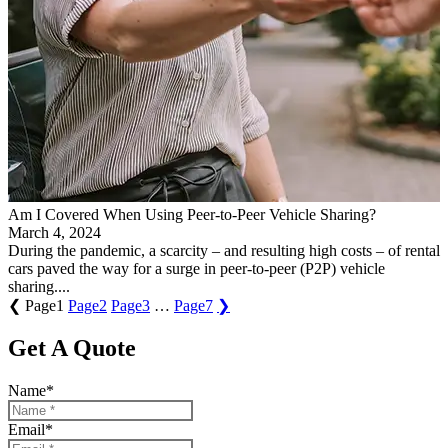
Am I Covered When Using Peer-to-Peer Vehicle Sharing?
March 4, 2024
During the pandemic, a scarcity – and resulting high costs – of rental
cars paved the way for a surge in peer-to-peer (P2P) vehicle
sharing....
❮
Page
1
Page
2
Page
3
…
Page
7
❯
Get A Quote
Name
*
Email
*