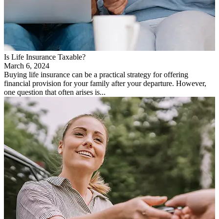
Is Life Insurance Taxable?
March 6, 2024
Buying life insurance can be a practical strategy for offering
financial provision for your family after your departure. However,
one question that often arises is...