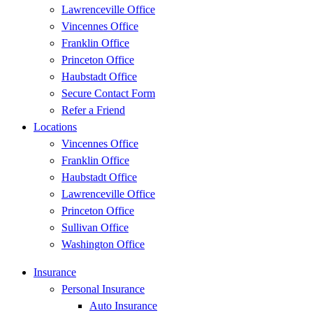
Lawrenceville Office
Vincennes Office
Franklin Office
Princeton Office
Haubstadt Office
Secure Contact Form
Refer a Friend
Locations
Vincennes Office
Franklin Office
Haubstadt Office
Lawrenceville Office
Princeton Office
Sullivan Office
Washington Office
Insurance
Personal Insurance
Auto Insurance