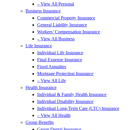
– View All Personal
Business Insurance
Commercial Property Insurance
General Liability Insurance
Workers’ Compensation Insurance
– View All Business
Life Insurance
Individual Life Insurance
Final Expense Insurance
Fixed Annuities
Mortgage Protection Insurance
– View All Life
Health Insurance
Individual & Family Health Insurance
Individual Disability Insurance
Individual Long-Term Care (LTC) Insurance
– View All Health
Group Benefits
Group Dental Insurance