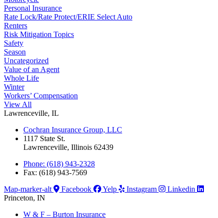
Personal Insurance
Rate Lock/Rate Protect/ERIE Select Auto
Renters
Risk Mitigation Topics
Safety
Season
Uncategorized
Value of an Agent
Whole Life
Winter
Workers’ Compensation
View All
Lawrenceville, IL
Cochran Insurance Group, LLC
1117 State St.
Lawrenceville, Illinois 62439
Phone: (618) 943-2328
Fax: (618) 943-7569
Map-marker-alt
Facebook
Yelp
Instagram
Linkedin
Princeton, IN
W & F – Burton Insurance