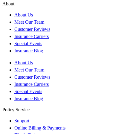
About
About Us
Meet Our Team
Customer Reviews
Insurance Carriers
Special Events
Insurance Blog
About Us
Meet Our Team
Customer Reviews
Insurance Carriers
Special Events
Insurance Blog
Policy Service
Support
Online Billing & Payments