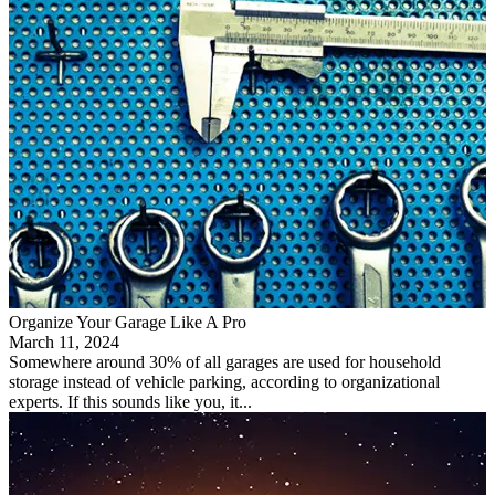
Organize Your Garage Like A Pro
March 11, 2024
Somewhere around 30% of all garages are used for household
storage instead of vehicle parking, according to organizational
experts. If this sounds like you, it...