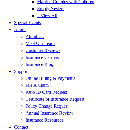
Married Couples with Children
Empty Nesters
– View All
Special Events
About
About Us
Meet Our Team
Customer Reviews
Insurance Carriers
Insurance Blog
Support
Online Billing & Payments
File A Claim
Auto ID Card Request
Certificate of Insurance Request
Policy Change Request
Annual Insurance Review
Insurance Resources
Contact