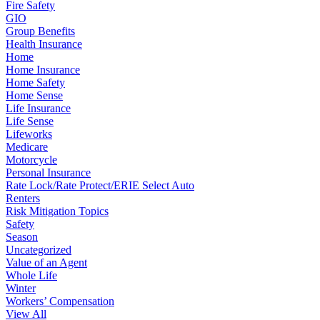
Fire Safety
GIO
Group Benefits
Health Insurance
Home
Home Insurance
Home Safety
Home Sense
Life Insurance
Life Sense
Lifeworks
Medicare
Motorcycle
Personal Insurance
Rate Lock/Rate Protect/ERIE Select Auto
Renters
Risk Mitigation Topics
Safety
Season
Uncategorized
Value of an Agent
Whole Life
Winter
Workers’ Compensation
View All