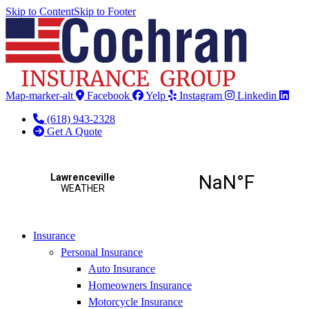
Skip to Content
Skip to Footer
Map-marker-alt
Facebook
Yelp
Instagram
Linkedin
(618) 943-2328
Get A Quote
Insurance
Personal Insurance
Auto Insurance
Homeowners Insurance
Motorcycle Insurance