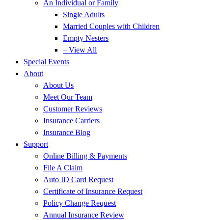
An Individual or Family
Single Adults
Married Couples with Children
Empty Nesters
– View All
Special Events
About
About Us
Meet Our Team
Customer Reviews
Insurance Carriers
Insurance Blog
Support
Online Billing & Payments
File A Claim
Auto ID Card Request
Certificate of Insurance Request
Policy Change Request
Annual Insurance Review