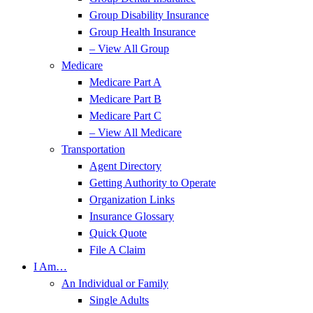
Group Disability Insurance
Group Health Insurance
– View All Group
Medicare
Medicare Part A
Medicare Part B
Medicare Part C
– View All Medicare
Transportation
Agent Directory
Getting Authority to Operate
Organization Links
Insurance Glossary
Quick Quote
File A Claim
I Am…
An Individual or Family
Single Adults