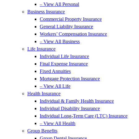
– View All Personal
Business Insurance
Commercial Property Insurance
General Liability Insurance
Workers’ Compensation Insurance
– View All Business
Life Insurance
Individual Life Insurance
Final Expense Insurance
Fixed Annuities
Mortgage Protection Insurance
– View All Life
Health Insurance
Individual & Family Health Insurance
Individual Disability Insurance
Individual Long-Term Care (LTC) Insurance
– View All Health
Group Benefits
Group Dental Insurance