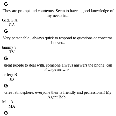
They are prompt and courteous. Seem to have a good knowledge of
my needs in...
GREG A
GA
Very personable , always quick to respond to questions or concerns.
I never...
tammy v
TV
great people to deal with. someone always answers the phone, can
always answer...
Jeffery B
JB
Great atmosphere, everyone their is friendly and professional! My
Agent Bob...
Matt A
MA