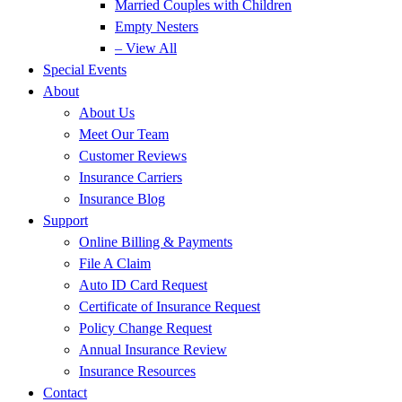
Married Couples with Children
Empty Nesters
– View All
Special Events
About
About Us
Meet Our Team
Customer Reviews
Insurance Carriers
Insurance Blog
Support
Online Billing & Payments
File A Claim
Auto ID Card Request
Certificate of Insurance Request
Policy Change Request
Annual Insurance Review
Insurance Resources
Contact