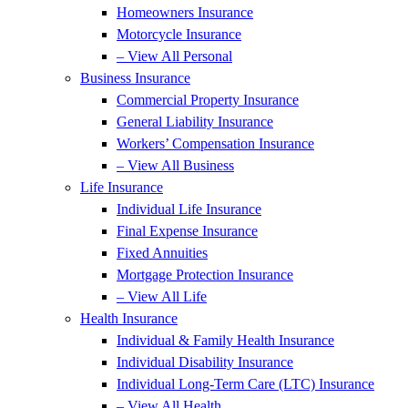
Homeowners Insurance
Motorcycle Insurance
– View All Personal
Business Insurance
Commercial Property Insurance
General Liability Insurance
Workers’ Compensation Insurance
– View All Business
Life Insurance
Individual Life Insurance
Final Expense Insurance
Fixed Annuities
Mortgage Protection Insurance
– View All Life
Health Insurance
Individual & Family Health Insurance
Individual Disability Insurance
Individual Long-Term Care (LTC) Insurance
– View All Health