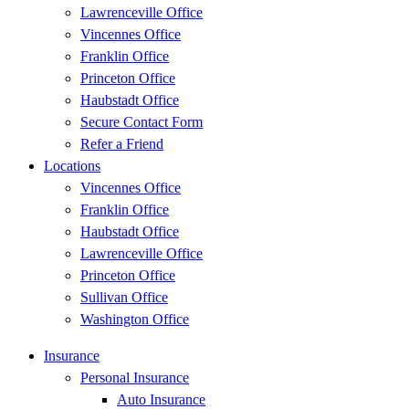
Lawrenceville Office
Vincennes Office
Franklin Office
Princeton Office
Haubstadt Office
Secure Contact Form
Refer a Friend
Locations
Vincennes Office
Franklin Office
Haubstadt Office
Lawrenceville Office
Princeton Office
Sullivan Office
Washington Office
Insurance
Personal Insurance
Auto Insurance