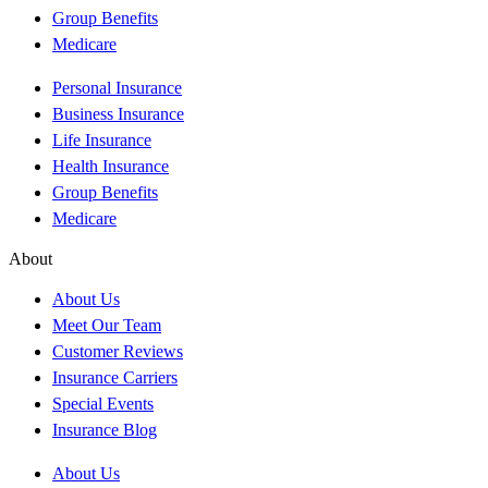
Group Benefits
Medicare
Personal Insurance
Business Insurance
Life Insurance
Health Insurance
Group Benefits
Medicare
About
About Us
Meet Our Team
Customer Reviews
Insurance Carriers
Special Events
Insurance Blog
About Us