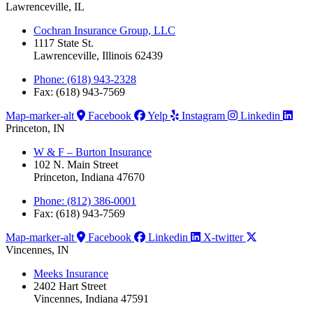
Lawrenceville, IL
Cochran Insurance Group, LLC
1117 State St.
Lawrenceville, Illinois 62439
Phone: (618) 943-2328
Fax: (618) 943-7569
Map-marker-alt
Facebook
Yelp
Instagram
Linkedin
Princeton, IN
W & F – Burton Insurance
102 N. Main Street
Princeton, Indiana 47670
Phone: (812) 386-0001
Fax: (618) 943-7569
Map-marker-alt
Facebook
Linkedin
X-twitter
Vincennes, IN
Meeks Insurance
2402 Hart Street
Vincennes, Indiana 47591