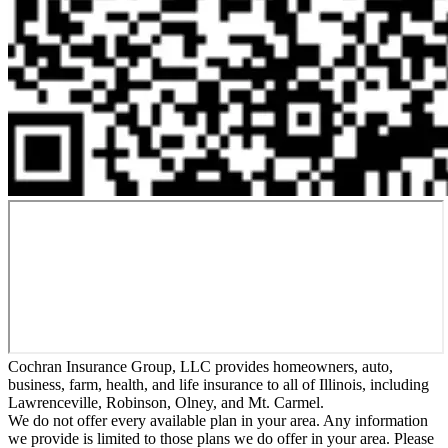
Cochran Insurance Group, LLC provides homeowners, auto,
business, farm, health, and life insurance to all of Illinois, including
Lawrenceville, Robinson, Olney, and Mt. Carmel.
We do not offer every available plan in your area. Any information
we provide is limited to those plans we do offer in your area. Please