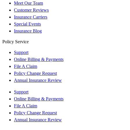
Meet Our Team
Customer Reviews
Insurance Carriers
Special Events
Insurance Blog
Policy Service
Support
Online Billing & Payments
File A Claim
Policy Change Request
Annual Insurance Review
Support
Online Billing & Payments
File A Claim
Policy Change Request
Annual Insurance Review