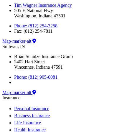
Tim Wagner Insurance Agency
505 E National Hwy
Washington, Indiana 47501
Phone: (812) 254-3258
Fax: (812) 254-7811
Map-marker-alt
Sullivan, IN
Brian Schulze Insurance Group
2402 Hart Street
Vincennes, Indiana 47591
Phone: (812) 905-0081
Map-marker-alt
Insurance
Personal Insurance
Business Insurance
Life Insurance
Health Insurance