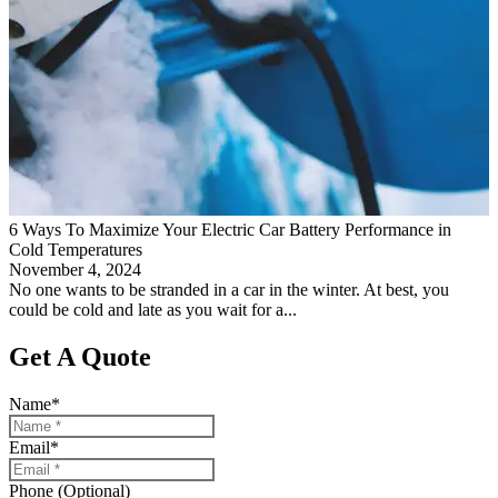
6 Ways To Maximize Your Electric Car Battery Performance in
Cold Temperatures
November 4, 2024
No one wants to be stranded in a car in the winter. At best, you
could be cold and late as you wait for a...
Get A Quote
Name
*
Email
*
Phone (Optional)