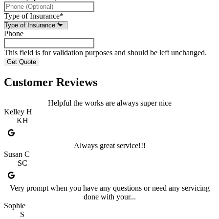
Type of Insurance
*
Phone
This field is for validation purposes and should be left unchanged.
Customer Reviews
Helpful the works are always super nice
Kelley H
KH
Always great service!!!
Susan C
SC
Very prompt when you have any questions or need any servicing
done with your...
Sophie
S