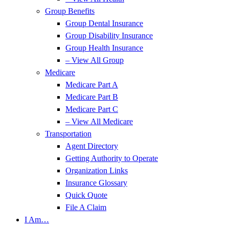
Group Benefits
Group Dental Insurance
Group Disability Insurance
Group Health Insurance
– View All Group
Medicare
Medicare Part A
Medicare Part B
Medicare Part C
– View All Medicare
Transportation
Agent Directory
Getting Authority to Operate
Organization Links
Insurance Glossary
Quick Quote
File A Claim
I Am…