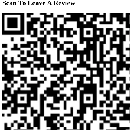
Scan To Leave A Review