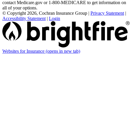
contact Medicare.gov or 1-800-MEDICARE to get information on
all of your options.
© Copyright 2026, Cochran Insurance Group
|
Privacy Statement
|
Accessibility Statement
|
Login
Websites for Insurance
(opens in new tab)