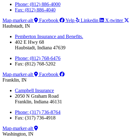
Phone: (812) 886-4000
Fax: (812) 886-4040
Map-marker-alt
Facebook
Yelp
Linkedin
X-twitter
Haubstadt, IN
Pemberton Insurance and Benefits.
402 E Hwy 68
Haubstadt, Indiana 47639
Phone: (812) 768-6476
Fax: (812) 768-5202
Map-marker-alt
Facebook
Franklin, IN
Campbell Insurance
2050 N Graham Road
Franklin, Indiana 46131
Phone: (317) 736-8764
Fax: (317) 736-4918
Map-marker-alt
Washington, IN