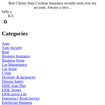
Bob Christy from Cochran Insurance recently took over my
account. Always a nice...
kelly a
KA
Categories
Auto
Auto Security
Boat
Business Insurance
Business Sense
Car Maintenance
Car Sense
Cyber
Diversity & Inclusivity
Driving Safety
ERIE Auto Plus
ERIE Stories
ERIExpress Life
Emergency Road Service
ErieSecure Business