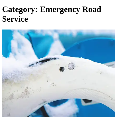
Category: Emergency Road
Service