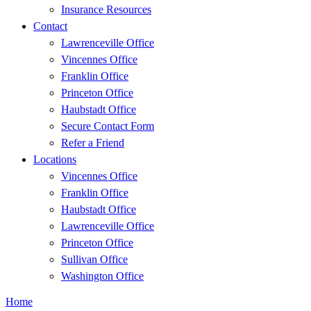
Insurance Resources
Contact
Lawrenceville Office
Vincennes Office
Franklin Office
Princeton Office
Haubstadt Office
Secure Contact Form
Refer a Friend
Locations
Vincennes Office
Franklin Office
Haubstadt Office
Lawrenceville Office
Princeton Office
Sullivan Office
Washington Office
Home