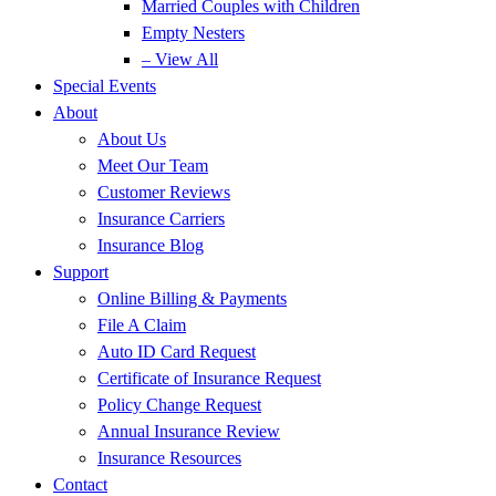
Married Couples with Children
Empty Nesters
– View All
Special Events
About
About Us
Meet Our Team
Customer Reviews
Insurance Carriers
Insurance Blog
Support
Online Billing & Payments
File A Claim
Auto ID Card Request
Certificate of Insurance Request
Policy Change Request
Annual Insurance Review
Insurance Resources
Contact