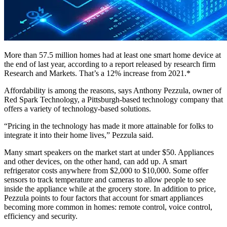
More than 57.5 million homes had at least one smart home device at
the end of last year, according to a report released by research firm
Research and Markets. That’s a 12% increase from 2021.*
Affordability is among the reasons, says Anthony Pezzula, owner of
Red Spark Technology, a Pittsburgh-based technology company that
offers a variety of technology-based solutions.
“Pricing in the technology has made it more attainable for folks to
integrate it into their home lives,” Pezzula said.
Many smart speakers on the market start at under $50. Appliances
and other devices, on the other hand, can add up. A smart
refrigerator costs anywhere from $2,000 to $10,000. Some offer
sensors to track temperature and cameras to allow people to see
inside the appliance while at the grocery store. In addition to price,
Pezzula points to four factors that account for smart appliances
becoming more common in homes: remote control, voice control,
efficiency and security.