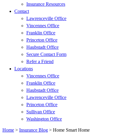
Insurance Resources
Contact
Lawrenceville Office
Vincennes Office
Franklin Office
Princeton Office
Haubstadt Office
Secure Contact Form
Refer a Friend
Locations
Vincennes Office
Franklin Office
Haubstadt Office
Lawrenceville Office
Princeton Office
Sullivan Office
Washington Office
Home
>
Insurance Blog
>
Home Smart Home