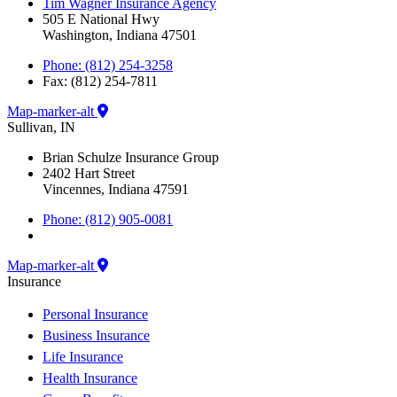
Tim Wagner Insurance Agency
505 E National Hwy
Washington, Indiana 47501
Phone: (812) 254-3258
Fax: (812) 254-7811
Map-marker-alt
Sullivan, IN
Brian Schulze Insurance Group
2402 Hart Street
Vincennes, Indiana 47591
Phone: (812) 905-0081
Map-marker-alt
Insurance
Personal Insurance
Business Insurance
Life Insurance
Health Insurance