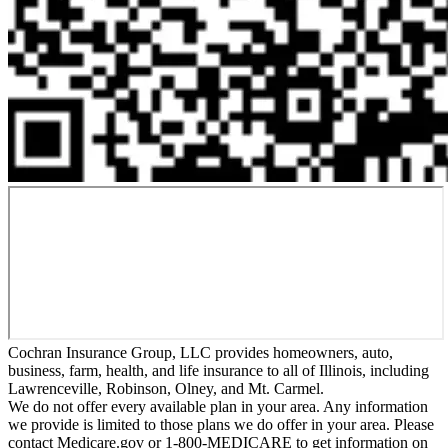
Cochran Insurance Group, LLC provides homeowners, auto,
business, farm, health, and life insurance to all of Illinois, including
Lawrenceville, Robinson, Olney, and Mt. Carmel.
We do not offer every available plan in your area. Any information
we provide is limited to those plans we do offer in your area. Please
contact Medicare.gov or 1-800-MEDICARE to get information on