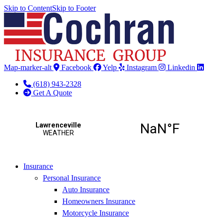
Skip to Content
Skip to Footer
Map-marker-alt
Facebook
Yelp
Instagram
Linkedin
(618) 943-2328
Get A Quote
Insurance
Personal Insurance
Auto Insurance
Homeowners Insurance
Motorcycle Insurance