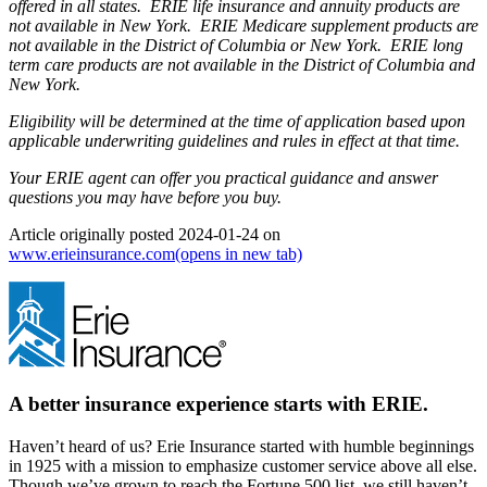
offered in all states. ERIE life insurance and annuity products are
not available in New York. ERIE Medicare supplement products are
not available in the District of Columbia or New York. ERIE long
term care products are not available in the District of Columbia and
New York.
Eligibility will be determined at the time of application based upon
applicable underwriting guidelines and rules in effect at that time.
Your ERIE agent can offer you practical guidance and answer
questions you may have before you buy.
Article originally posted
2024-01-24
on
www.erieinsurance.com
(opens in new tab)
A better insurance experience starts with ERIE.
Haven’t heard of us? Erie Insurance started with humble beginnings
in 1925 with a mission to emphasize customer service above all else.
Though we’ve grown to reach the Fortune 500 list, we still haven’t