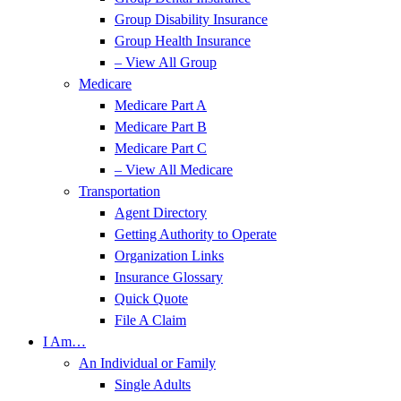
Group Disability Insurance
Group Health Insurance
– View All Group
Medicare
Medicare Part A
Medicare Part B
Medicare Part C
– View All Medicare
Transportation
Agent Directory
Getting Authority to Operate
Organization Links
Insurance Glossary
Quick Quote
File A Claim
I Am…
An Individual or Family
Single Adults