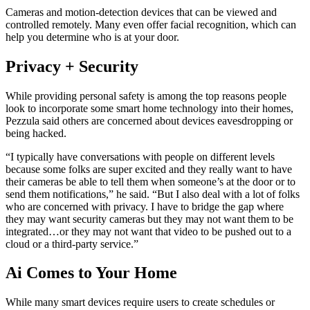
Cameras and motion-detection devices that can be viewed and
controlled remotely. Many even offer facial recognition, which can
help you determine who is at your door.
Privacy + Security
While providing personal safety is among the top reasons people
look to incorporate some smart home technology into their homes,
Pezzula said others are concerned about devices eavesdropping or
being hacked.
“I typically have conversations with people on different levels
because some folks are super excited and they really want to have
their cameras be able to tell them when someone’s at the door or to
send them notifications,” he said. “But I also deal with a lot of folks
who are concerned with privacy. I have to bridge the gap where
they may want security cameras but they may not want them to be
integrated…or they may not want that video to be pushed out to a
cloud or a third-party service.”
Ai Comes to Your Home
While many smart devices require users to create schedules or