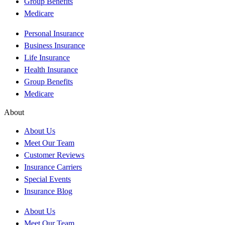
Group Benefits
Medicare
Personal Insurance
Business Insurance
Life Insurance
Health Insurance
Group Benefits
Medicare
About
About Us
Meet Our Team
Customer Reviews
Insurance Carriers
Special Events
Insurance Blog
About Us
Meet Our Team