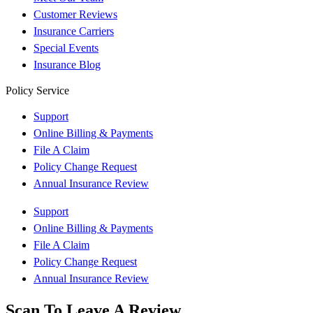
Customer Reviews
Insurance Carriers
Special Events
Insurance Blog
Policy Service
Support
Online Billing & Payments
File A Claim
Policy Change Request
Annual Insurance Review
Support
Online Billing & Payments
File A Claim
Policy Change Request
Annual Insurance Review
Scan To Leave A Review