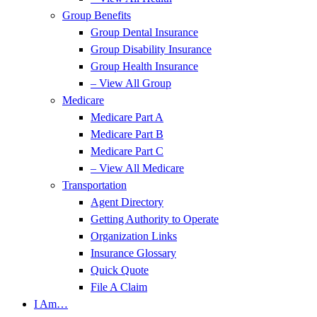
Group Benefits
Group Dental Insurance
Group Disability Insurance
Group Health Insurance
– View All Group
Medicare
Medicare Part A
Medicare Part B
Medicare Part C
– View All Medicare
Transportation
Agent Directory
Getting Authority to Operate
Organization Links
Insurance Glossary
Quick Quote
File A Claim
I Am…