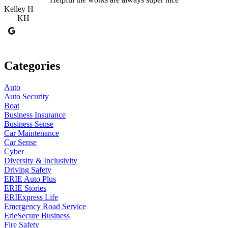
Kelley H
S
KH
Categories
Auto
Auto Security
Boat
Business Insurance
Business Sense
Car Maintenance
Car Sense
Cyber
Diversity & Inclusivity
Driving Safety
ERIE Auto Plus
ERIE Stories
ERIExpress Life
Emergency Road Service
ErieSecure Business
Fire Safety