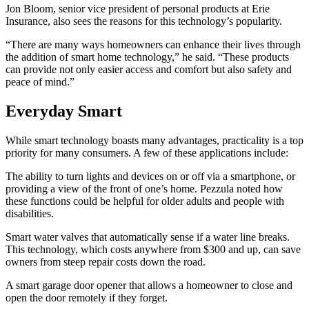
Jon Bloom, senior vice president of personal products at Erie
Insurance, also sees the reasons for this technology’s popularity.
“There are many ways homeowners can enhance their lives through
the addition of smart home technology,” he said. “These products
can provide not only easier access and comfort but also safety and
peace of mind.”
Everyday Smart
While smart technology boasts many advantages, practicality is a top
priority for many consumers. A few of these applications include:
The ability to turn lights and devices on or off via a smartphone, or
providing a view of the front of one’s home. Pezzula noted how
these functions could be helpful for older adults and people with
disabilities.
Smart water valves that automatically sense if a water line breaks.
This technology, which costs anywhere from $300 and up, can save
owners from steep repair costs down the road.
A smart garage door opener that allows a homeowner to close and
open the door remotely if they forget.