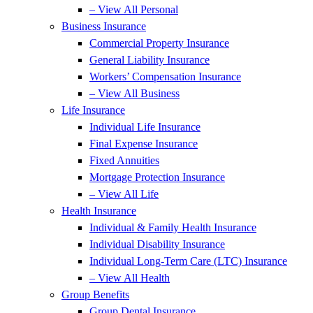
– View All Personal
Business Insurance
Commercial Property Insurance
General Liability Insurance
Workers’ Compensation Insurance
– View All Business
Life Insurance
Individual Life Insurance
Final Expense Insurance
Fixed Annuities
Mortgage Protection Insurance
– View All Life
Health Insurance
Individual & Family Health Insurance
Individual Disability Insurance
Individual Long-Term Care (LTC) Insurance
– View All Health
Group Benefits
Group Dental Insurance