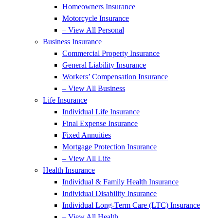
Homeowners Insurance
Motorcycle Insurance
– View All Personal
Business Insurance
Commercial Property Insurance
General Liability Insurance
Workers’ Compensation Insurance
– View All Business
Life Insurance
Individual Life Insurance
Final Expense Insurance
Fixed Annuities
Mortgage Protection Insurance
– View All Life
Health Insurance
Individual & Family Health Insurance
Individual Disability Insurance
Individual Long-Term Care (LTC) Insurance
– View All Health