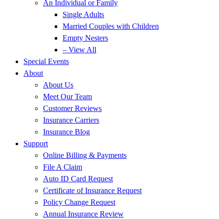
An Individual or Family
Single Adults
Married Couples with Children
Empty Nesters
– View All
Special Events
About
About Us
Meet Our Team
Customer Reviews
Insurance Carriers
Insurance Blog
Support
Online Billing & Payments
File A Claim
Auto ID Card Request
Certificate of Insurance Request
Policy Change Request
Annual Insurance Review