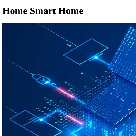
Home Smart Home