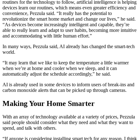
routines for the technology to follow, artificial intelligence is helping
devices learn our routines, which means even greater efficiency and
convenience, Pezzula said. “It really has the potential to
revolutionize the smart home market and change our lives,” he said.
“As devices become increasingly intelligent and capable, they’re
able to really learn and adapt to user habits, becoming more intuitive
and accommodating with little human effort.”
In many ways, Pezzula said, AI already has changed the smart-tech
world.
“It may learn that we like to keep the temperature a little warmer
when we’re at home and cooler when we sleep, and it can
automatically adjust the schedule accordingly,” he said.
AI is already used in some devices to inform users of break-ins and
carbon monoxide alerts that can be picked up through cameras.
Making Your Home Smarter
With an array of technology available at a variety of prices, Pezzula
said people should consider what they need and what they want to
spend, and talk with others.
“If anyone is considering installing smart tech for any reason, I think