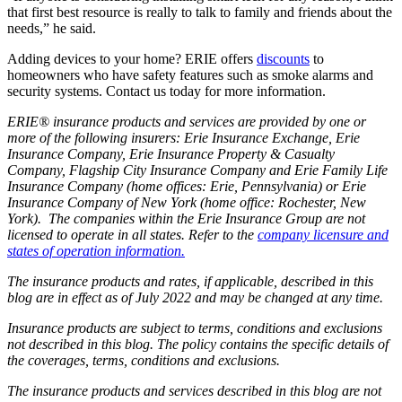
that first best resource is really to talk to family and friends about the
needs,” he said.
Adding devices to your home? ERIE offers
discounts
to
homeowners who have safety features such as smoke alarms and
security systems. Contact us today for more information.
ERIE® insurance products and services are provided by one or
more of the following insurers: Erie Insurance Exchange, Erie
Insurance Company, Erie Insurance Property & Casualty
Company, Flagship City Insurance Company and Erie Family Life
Insurance Company (home offices: Erie, Pennsylvania) or Erie
Insurance Company of New York (home office: Rochester, New
York). The companies within the Erie Insurance Group are not
licensed to operate in all states. Refer to the
company licensure and
states of operation information.
The insurance products and rates, if applicable, described in this
blog are in effect as of July 2022 and may be changed at any time.
Insurance products are subject to terms, conditions and exclusions
not described in this blog. The policy contains the specific details of
the coverages, terms, conditions and exclusions.
The insurance products and services described in this blog are not