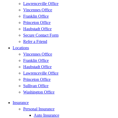
Lawrenceville Office
Vincennes Office
Franklin Office
Princeton Office
Haubstadt Office
Secure Contact Form
Refer a Friend
Locations
Vincennes Office
Franklin Office
Haubstadt Office
Lawrenceville Office
Princeton Office
Sullivan Office
Washington Office
Insurance
Personal Insurance
Auto Insurance