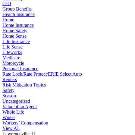
GIO
Group Benefits
Health Insurance
Home
Home Insurance
Home Safety
Home Sense
Life Insurance
Life Sense
Lifeworks
Medicare
Motorcycle
Personal Insurance
Rate Lock/Rate Protect/ERIE Select Auto
Renters
Risk Mitigation Topics
Safety
Season
Uncategorized
Value of an Agent
Whole Life
Winter
Workers’ Compensation
View All
Lawrenceville, IL