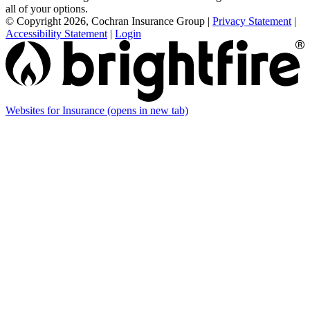
all of your options.
© Copyright 2026, Cochran Insurance Group
|
Privacy Statement
|
Accessibility Statement
|
Login
Websites for Insurance
(opens in new tab)