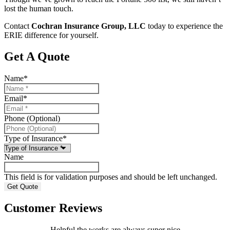
lost the human touch.
Contact
Cochran Insurance Group, LLC
today to experience the
ERIE difference for yourself.
Get A Quote
Name
*
Email
*
Phone (Optional)
Type of Insurance
*
Name
This field is for validation purposes and should be left unchanged.
Customer Reviews
Helpful the works are always super nice