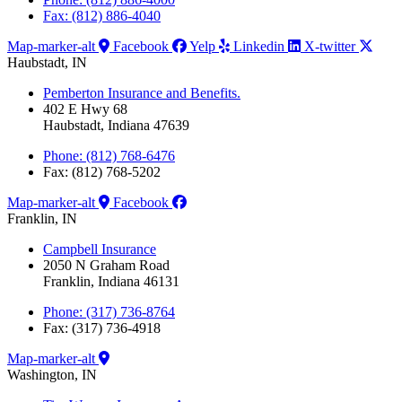
Fax: (812) 886-4040
Map-marker-alt
Facebook
Yelp
Linkedin
X-twitter
Haubstadt, IN
Pemberton Insurance and Benefits.
402 E Hwy 68
Haubstadt, Indiana 47639
Phone: (812) 768-6476
Fax: (812) 768-5202
Map-marker-alt
Facebook
Franklin, IN
Campbell Insurance
2050 N Graham Road
Franklin, Indiana 46131
Phone: (317) 736-8764
Fax: (317) 736-4918
Map-marker-alt
Washington, IN