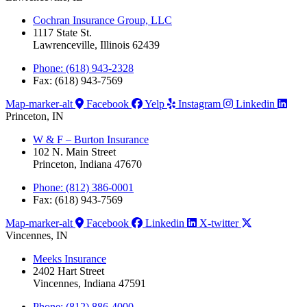
Cochran Insurance Group, LLC
1117 State St.
Lawrenceville, Illinois 62439
Phone: (618) 943-2328
Fax: (618) 943-7569
Map-marker-alt
Facebook
Yelp
Instagram
Linkedin
Princeton, IN
W & F – Burton Insurance
102 N. Main Street
Princeton, Indiana 47670
Phone: (812) 386-0001
Fax: (618) 943-7569
Map-marker-alt
Facebook
Linkedin
X-twitter
Vincennes, IN
Meeks Insurance
2402 Hart Street
Vincennes, Indiana 47591
Phone: (812) 886-4000